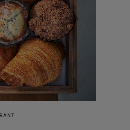
URANT