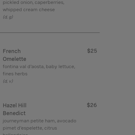
pickled onion, caperberries,
whipped cream cheese
(d, g)
$25
French
Omelette
fontina val d'aosta, baby lettuce,
fines herbs
(d, v)
$26
Hazel Hill
Benedict
journeyman petite ham, avocado
pimet d'espelette, citrus