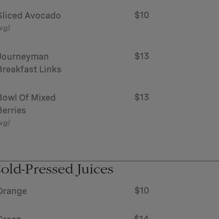
$10
Sliced Avocado
vg)
$13
Journeyman
Breakfast Links
$13
Bowl Of Mixed
Berries
vg)
old-Pressed Juices
$10
Orange
$14