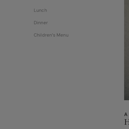
Lunch
Dinner
Children's Menu
A
H