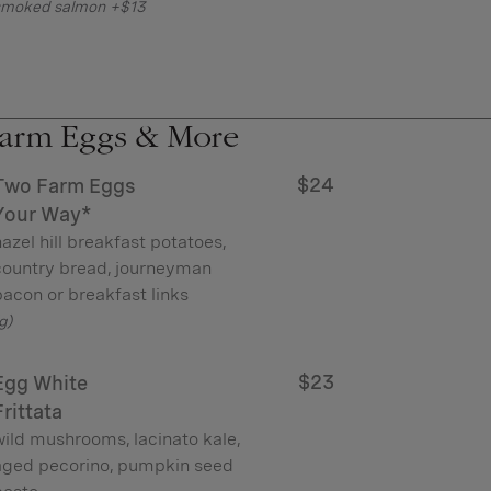
smoked salmon +$13
arm Eggs & More
$24
Two Farm Eggs
Your Way*
azel hill breakfast potatoes,
country bread, journeyman
acon or breakfast links
g)
$23
Egg White
Frittata
wild mushrooms, lacinato kale,
aged pecorino, pumpkin seed