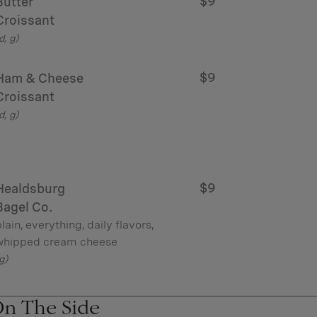
$9
Butter
Croissant
d, g)
$9
Ham & Cheese
Croissant
d, g)
$9
Healdsburg
Bagel Co.
lain, everything, daily flavors,
whipped cream cheese
g)
n The Side