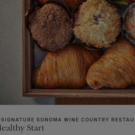
 SIGNATURE SONOMA WINE COUNTRY RESTA
ealthy Start