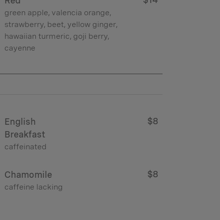
Red
green apple, valencia orange,
strawberry, beet, yellow ginger,
hawaiian turmeric, goji berry,
cayenne
$8
English
Breakfast
caffeinated
$8
Chamomile
caffeine lacking