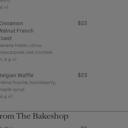
pesto
d, v)
$22
Cinnamon
Walnut French
Toast
anana foster, citrus
mascarpone, oat crumble
n, d, g, v)
$23
Belgian Waffle
rème fraiche, huckleberry,
maple syrup
d, g, v)
rom The Bakeshop