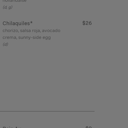
hollandaise
(d, g)
$26
Chilaquiles*
chorizo, salsa roja, avocado
crema, sunny-side egg
(d)