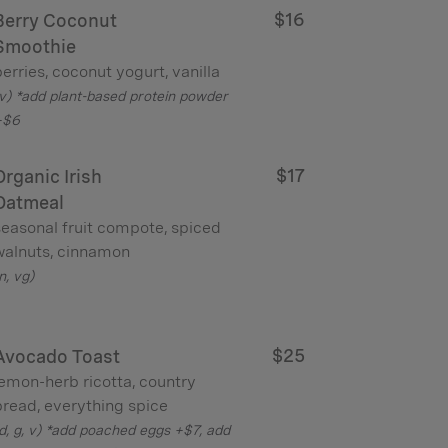
$16
Berry Coconut
Smoothie
erries, coconut yogurt, vanilla
v) *add plant-based protein powder
+$6
$17
Organic Irish
Oatmeal
seasonal fruit compote, spiced
walnuts, cinnamon
n, vg)
$25
Avocado Toast
lemon-herb ricotta, country
bread, everything spice
d, g, v) *add poached eggs +$7, add