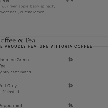
Green
iwi, green apple, baby spinach,
sweet basil, eureka lemon
offee & Tea
E PROUDLY FEATURE VITTORIA COFFEE
$8
Jasmine Green
Tea
ightly caffeinated
$8
Earl Grey
caffeinated
$8
Peppermint