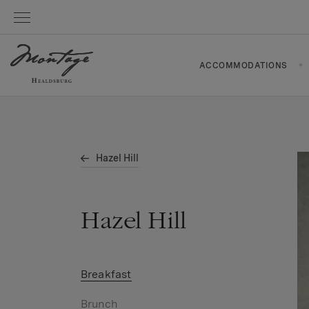
ACCOMMODATIONS
Hazel Hill
Hazel Hill
Breakfast
Brunch