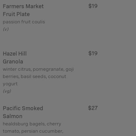
$19
Farmers Market
Fruit Plate
passion fruit coulis
(v)
$19
Hazel Hill
Granola
winter citrus, pomegranate, goji
berries, basil seeds, coconut
yogurt
(vg)
$27
Pacific Smoked
Salmon
healdsburg bagels, cherry
tomato, persian cucumber,