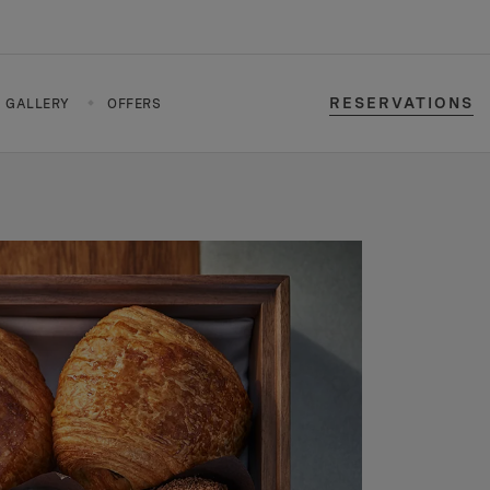
RESERVATIONS
GALLERY
OFFERS