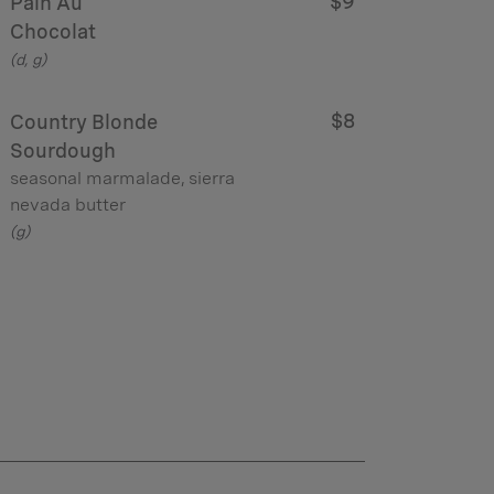
$9
Pain Au
Chocolat
(d, g)
$8
Country Blonde
Sourdough
seasonal marmalade, sierra
nevada butter
(g)