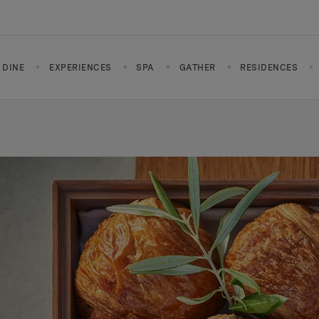
DINE
EXPERIENCES
SPA
GATHER
RESIDENCES