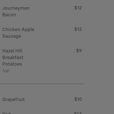
$12
Journeyman
Bacon
$12
Chicken-Apple
Sausage
$9
Hazel Hill
Breakfast
Potatoes
(vg)
$10
Grapefruit
$14