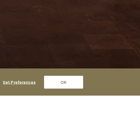
Set Preferences
OK
Contact
(707) 979-9000