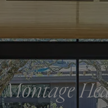
 Montage He