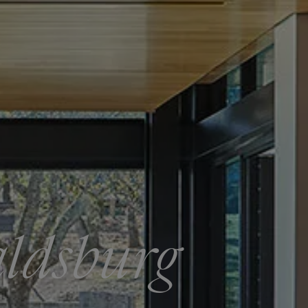
aldsburg