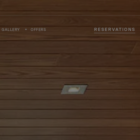
RESERVATIONS
GALLERY
OFFERS