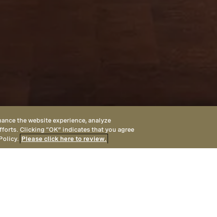
hance the website experience, analyze
fforts. Clicking “OK” indicates that you agree
Policy.
Please click here to review.
A
with Montage