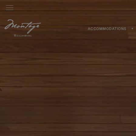
ACCOMMODATIONS