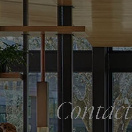
Contact