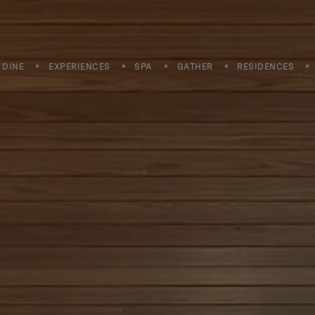
DINE
EXPERIENCES
SPA
GATHER
RESIDENCES