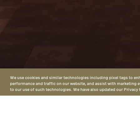
We use cookies and similar technologies including pixel tags to en
performance and traffic on our website, and assist with marketing e
to our use of such technologies. We have also updated our Privacy 
LOCATED IN HEALDSBURG, CALIFORNI
Get in Touch 