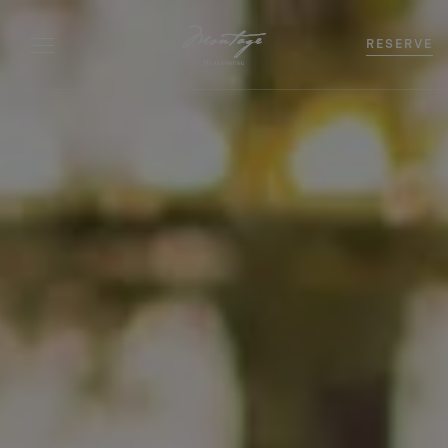
RESERVE