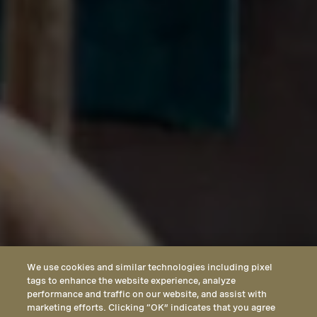
We use cookies and similar technologies including pixel
tags to enhance the website experience, analyze
performance and traffic on our website, and assist with
marketing efforts. Clicking “OK” indicates that you agree