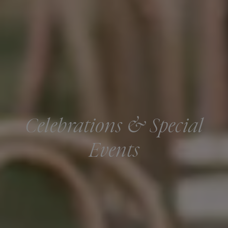
Celebrations & Special
Events