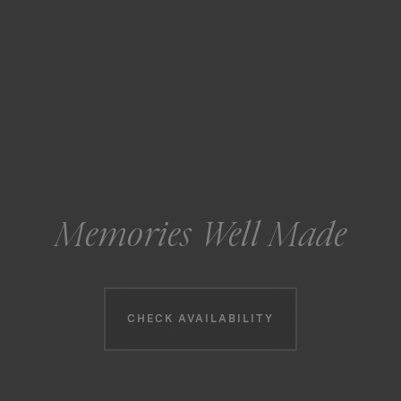
Memories Well Made
Booking information
CHECK AVAILABILITY