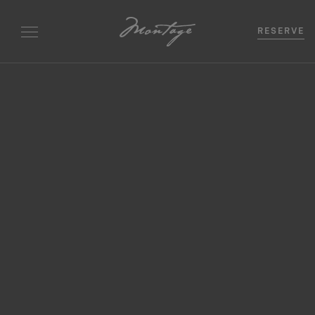
RESERVE