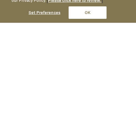
our Privacy Policy.
Please click here to review.
Set Preferences
OK
A Collection of Luxury Hotels, Resorts & Residences
Montage is devoted to delivering
impeccable hospitality,
exceptional culinary and wellness
experiences and an elegant yet
welcoming ambiance.