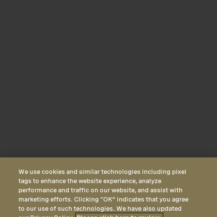
We use cookies and similar technologies including pixel
tags to enhance the website experience, analyze
performance and traffic on our website, and assist with
marketing efforts. Clicking “OK” indicates that you agree
to our use of such technologies. We have also updated