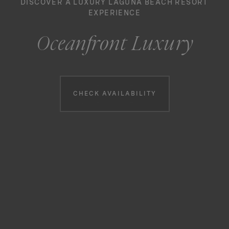
DISCOVER A LUXURY LAGUNA BEACH RESORT
EXPERIENCE
Oceanfront Luxury
Booking information
CHECK AVAILABILITY