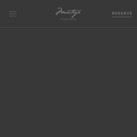
RESERVE