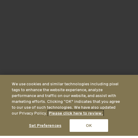
We use cookies and similar technologies including pixel
tags to enhance the website experience, analyze
performance and traffic on our website, and assist with
marketing efforts. Clicking “OK” indicates that you agree
to our use of such technologies. We have also updated
our Privacy Policy.
Please click here to review.
CALL
EMAIL
LOCATION
Set Preferences
OK