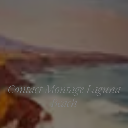
Contact Montage Laguna
Beach