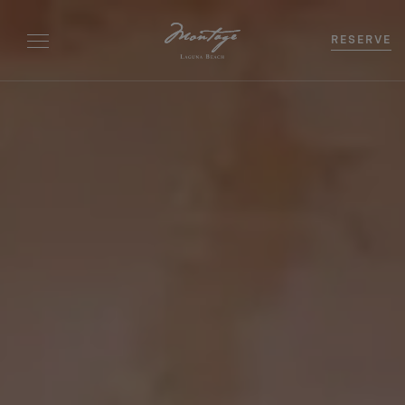
RESERVE