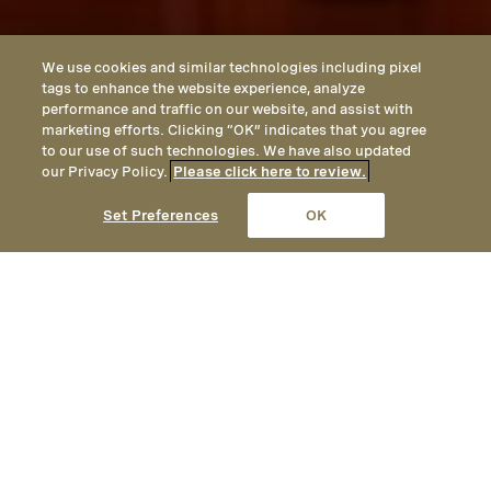
We use cookies and similar technologies including pixel
tags to enhance the website experience, analyze
performance and traffic on our website, and assist with
marketing efforts. Clicking “OK” indicates that you agree
to our use of such technologies. We have also updated
our Privacy Policy.
Please click here to review.
CALL
EMAIL
LOCATION
Set Preferences
OK
LOCATED IN LAGUNA BEACH, CALIFORNIA
Get in Touch with
Montage Laguna Beach