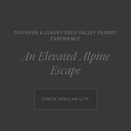
DISCOVER A LUXURY DEER VALLEY RESORT
EXPERIENCE
An Elevated Alpine
Escape
Booking information
CHECK AVAILABILITY