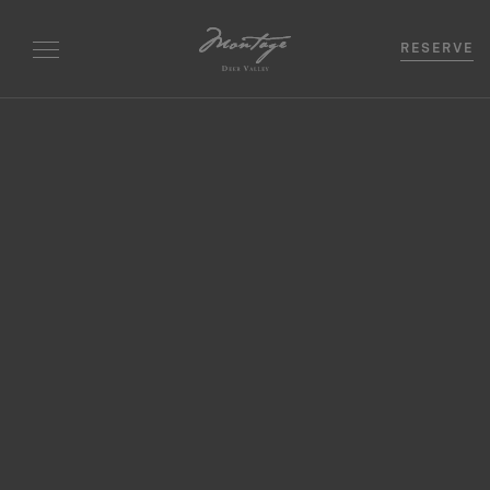
RESERVE