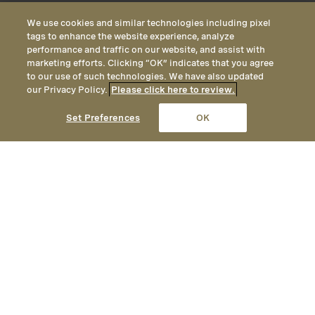
We use cookies and similar technologies including pixel
tags to enhance the website experience, analyze
performance and traffic on our website, and assist with
marketing efforts. Clicking “OK” indicates that you agree
to our use of such technologies. We have also updated
our Privacy Policy.
Please click here to review.
CALL
EMAIL
LOCATION
Set Preferences
OK
An authentic yet elegant mountain
getaway, Montage Deer Valley
provides year-round opportunities
for adventure, with unrivaled
hiking and mountain biking in the
summer, and ski-in / ski-out access
to one of America’s premier ski