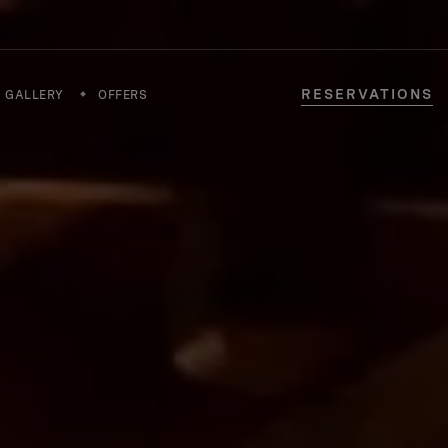
RESERVATIONS
GALLERY
OFFERS