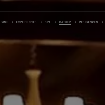
DINE
EXPERIENCES
SPA
GATHER
RESIDENCES