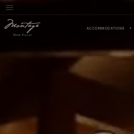
ACCOMMODATIONS