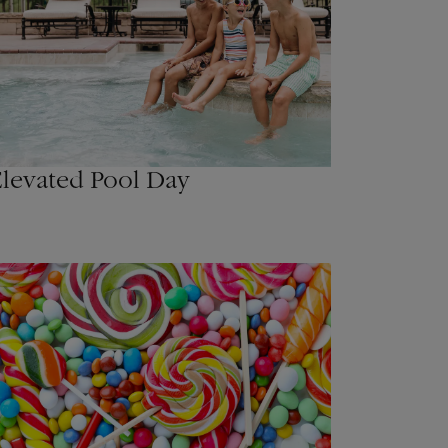
levated Pool Day