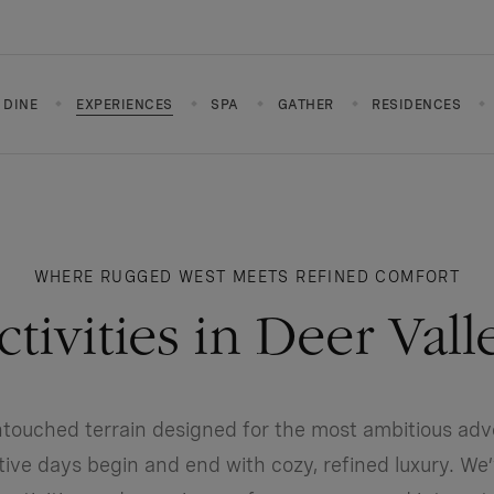
DINE
EXPERIENCES
SPA
GATHER
RESIDENCES
WHERE RUGGED WEST MEETS REFINED COMFORT
ctivities in Deer Vall
ntouched terrain designed for the most ambitious adv
ctive days begin and end with cozy, refined luxury. We