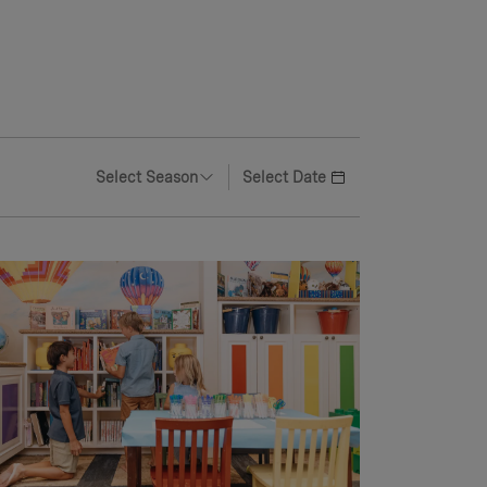
Select Season
Select Date