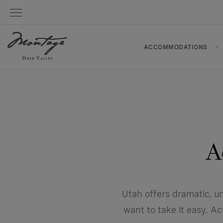
ACCOMMODATIONS
A
Utah offers dramatic, u
want to take it easy. A