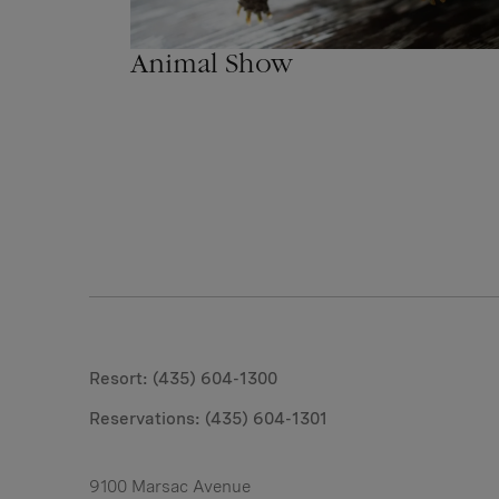
Animal Show
Resort: (435) 604-1300
Reservations:
(435) 604-1301
9100 Marsac Avenue