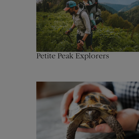
Petite Peak Explorers