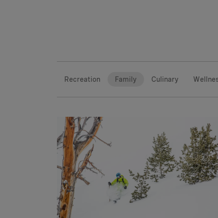
Recreation
Family
Culinary
Wellne