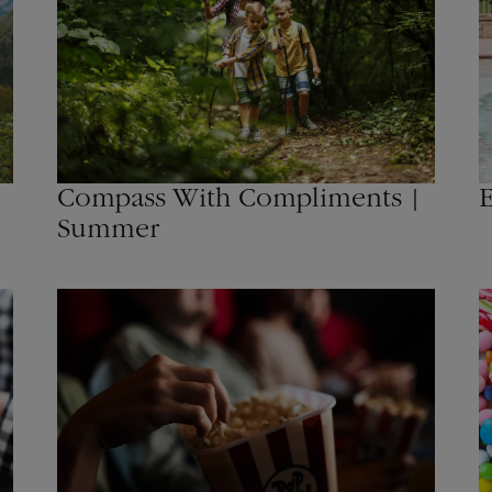
Compass With Compliments |
E
Summer