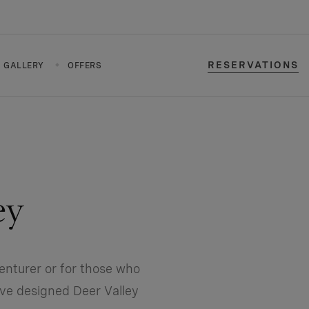
RESERVATIONS
GALLERY
OFFERS
ey
enturer or for those who
’ve designed Deer Valley