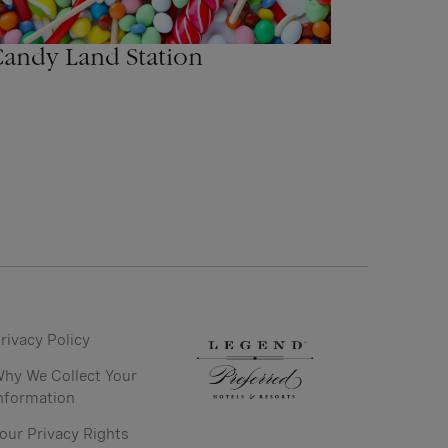
andy Land Station
rivacy Policy
hy We Collect Your
nformation
our Privacy Rights