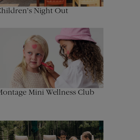
hildren’s Night Out
ontage Mini Wellness Club