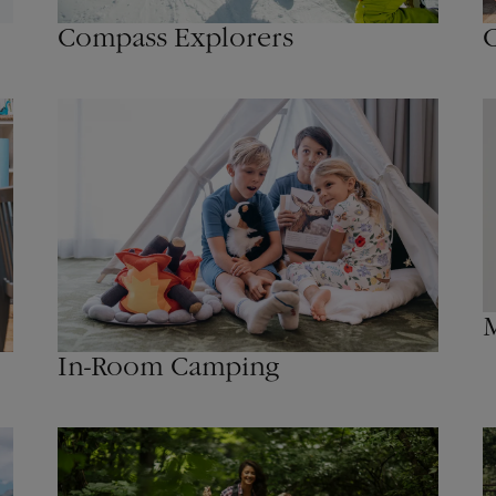
Compass Explorers
C
M
In-Room Camping