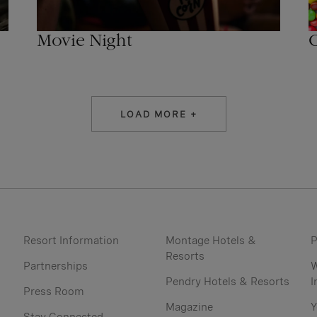
C
Movie Night
LOAD MORE +
Resort Information
Montage Hotels &
P
Resorts
Partnerships
W
Pendry Hotels & Resorts
I
Press Room
Magazine
Y