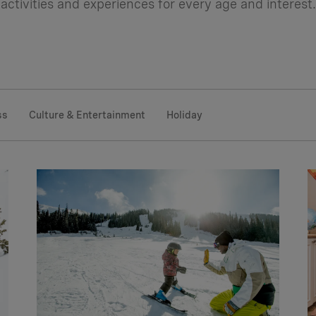
activities and experiences for every age and interest.
ss
Culture & Entertainment
Holiday