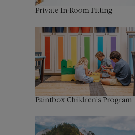
Private In-Room Fitting
Paintbox Children’s Program