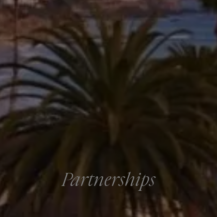
Partnerships