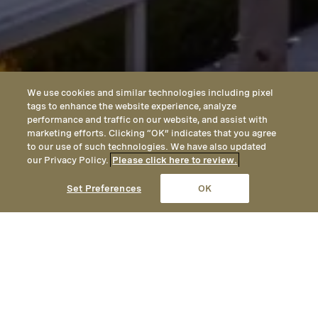
We use cookies and similar technologies including pixel
tags to enhance the website experience, analyze
performance and traffic on our website, and assist with
marketing efforts. Clicking “OK” indicates that you agree
to our use of such technologies. We have also updated
our Privacy Policy.
Please click here to review.
CALL
EMAIL
LOCATION
Set Preferences
OK
Partners at Montage Hotels &
Resorts