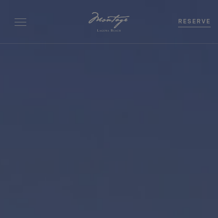
RESERVE