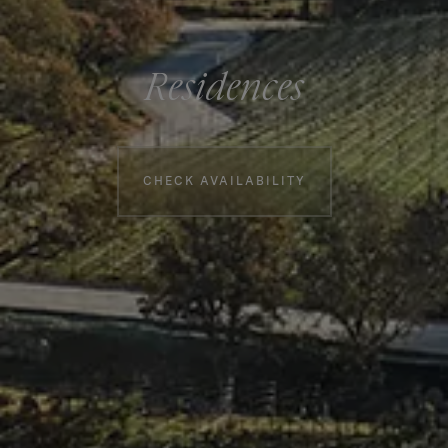
Residences
Booking information
CHECK AVAILABILITY