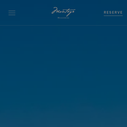
RESERVE