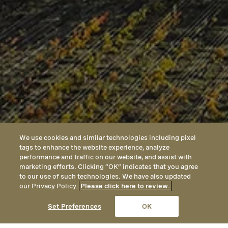
We use cookies and similar technologies including pixel
tags to enhance the website experience, analyze
performance and traffic on our website, and assist with
marketing efforts. Clicking “OK” indicates that you agree
to our use of such technologies. We have also updated
our Privacy Policy.
Please click here to review.
CALL
EMAIL
LOCATION
Set Preferences
OK