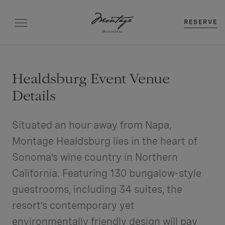
RESERVE
Healdsburg Event Venue
Details
Situated an hour away from Napa,
Montage Healdsburg lies in the heart of
Sonoma’s wine country in Northern
California. Featuring 130 bungalow-style
guestrooms, including 34 suites, the
resort’s contemporary yet
environmentally friendly design will pay