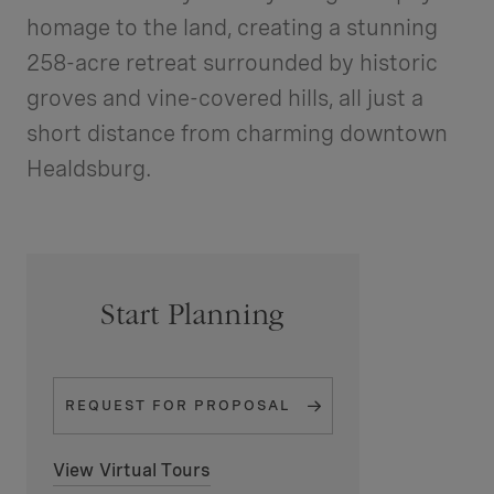
homage to the land, creating a stunning
258-acre retreat surrounded by historic
groves and vine-covered hills, all just a
short distance from charming downtown
Healdsburg.
Start Planning
REQUEST FOR
PROPOSAL
View Virtual Tours