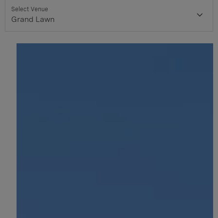
Select Venue
Grand Lawn