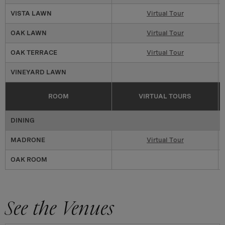
VISTA LAWN
Virtual Tour
OAK LAWN
Virtual Tour
OAK TERRACE
Virtual Tour
VINEYARD LAWN
ROOM
VIRTUAL TOURS
DINING
MADRONE
Virtual Tour
OAK ROOM
See the Venues