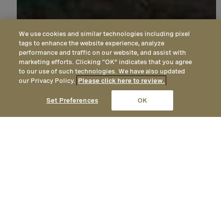
We use cookies and similar technologies including pixel
tags to enhance the website experience, analyze
performance and traffic on our website, and assist with
marketing efforts. Clicking “OK” indicates that you agree
to our use of such technologies. We have also updated
our Privacy Policy.
Please click here to review.
CALL
EMAIL
LOCATION
Set Preferences
OK