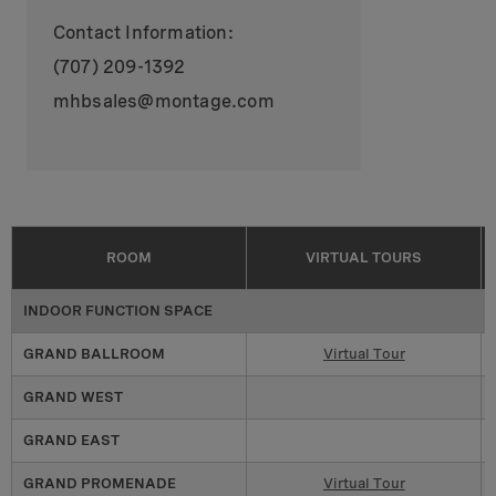
Contact Information:
(707) 209-1392
mhbsales@montage.com
ROOM
VIRTUAL TOURS
INDOOR FUNCTION SPACE
GRAND BALLROOM
Virtual Tour
GRAND WEST
GRAND EAST
GRAND PROMENADE
Virtual Tour