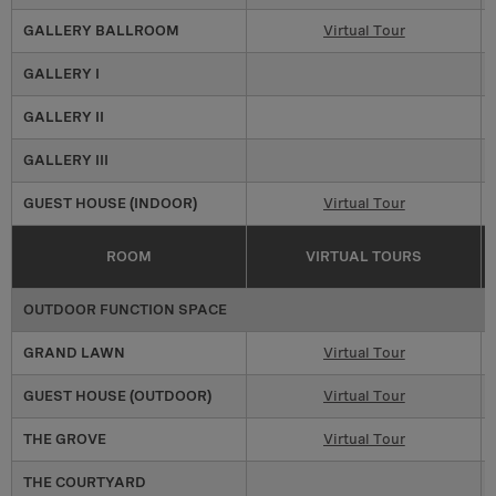
GALLERY BALLROOM
Virtual Tour
GALLERY I
GALLERY II
GALLERY III
GUEST HOUSE (INDOOR)
Virtual Tour
ROOM
VIRTUAL TOURS
OUTDOOR FUNCTION SPACE
GRAND LAWN
Virtual Tour
GUEST HOUSE (OUTDOOR)
Virtual Tour
THE GROVE
Virtual Tour
THE COURTYARD