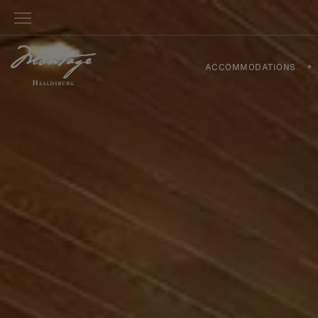
ACCOMMODATIONS