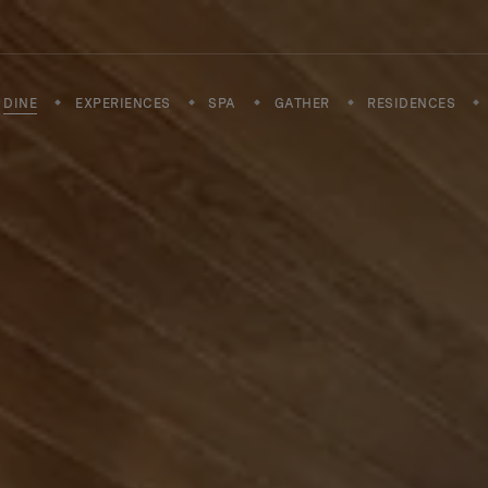
DINE
EXPERIENCES
SPA
GATHER
RESIDENCES