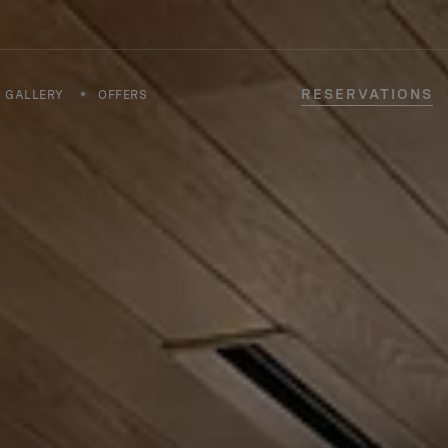
RESERVATIONS
GALLERY
OFFERS