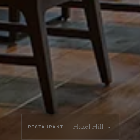
Booking information
RESTAURANT