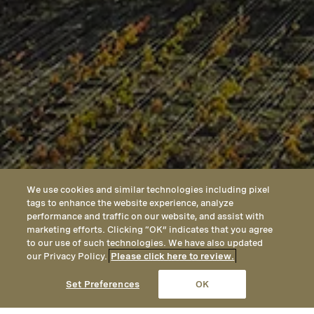
We use cookies and similar technologies including pixel
tags to enhance the website experience, analyze
performance and traffic on our website, and assist with
marketing efforts. Clicking “OK” indicates that you agree
to our use of such technologies. We have also updated
our Privacy Policy.
Please click here to review.
CALL
EMAIL
LOCATION
Set Preferences
OK