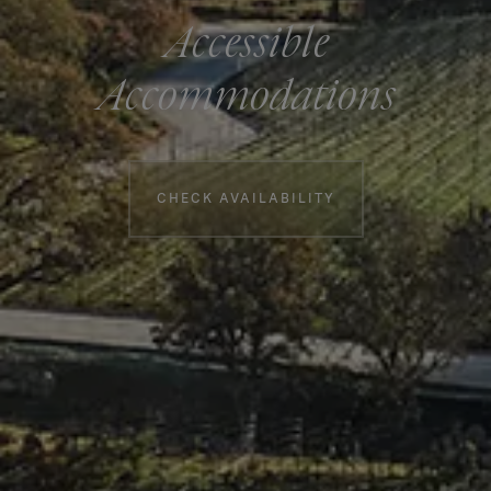
Accessible
Accommodations
Booking information
CHECK AVAILABILITY