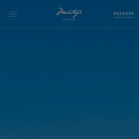
RESERVE