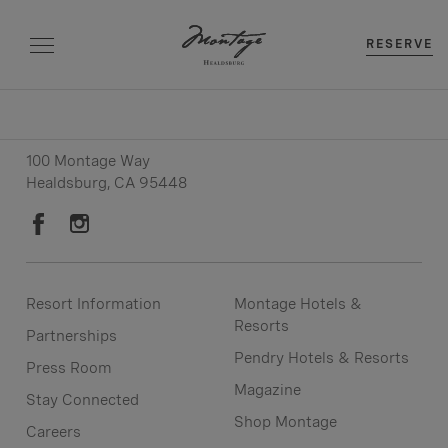
RESERVE
Resort: (707) 979-9000
Reservations:
(707) 979-9001
100 Montage Way
Healdsburg, CA 95448
Resort Information
Montage Hotels &
Resorts
Partnerships
Pendry Hotels & Resorts
Press Room
Magazine
Stay Connected
Shop Montage
Careers