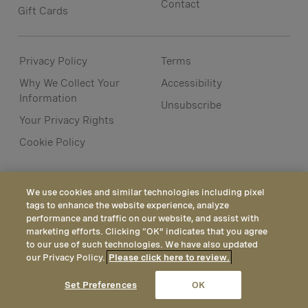
Contact
Gift Cards
Privacy Policy
Terms
Why We Collect Your
Accessibility
Information
Unsubscribe
Your Privacy Rights
Cookie Policy
We use cookies and similar technologies including pixel
tags to enhance the website experience, analyze
performance and traffic on our website, and assist with
marketing efforts. Clicking “OK” indicates that you agree
to our use of such technologies. We have also updated
our Privacy Policy.
Please click here to review.
CALL
EMAIL
LOCATION
Set Preferences
OK