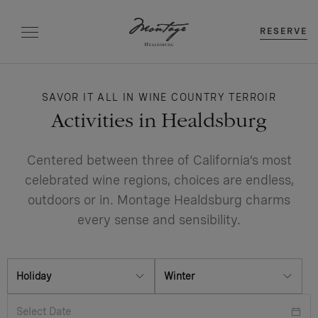
RESERVE
SAVOR IT ALL IN WINE COUNTRY TERROIR
Activities in Healdsburg
Centered between three of California’s most
celebrated wine regions, choices are endless,
outdoors or in. Montage Healdsburg charms
every sense and sensibility.
Holiday
Winter
Select Date