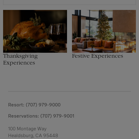
Thanksgiving
Festive Experiences
Experiences
Resort: (707) 979-9000
Reservations:
(707) 979-9001
100 Montage Way
Healdsburg, CA 95448