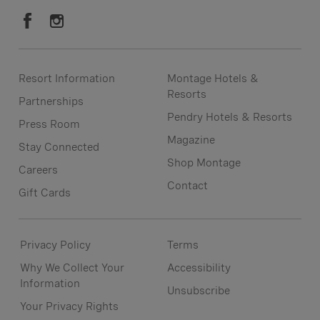
Resort Information
Montage Hotels &
Resorts
Partnerships
Pendry Hotels & Resorts
Press Room
Magazine
Stay Connected
Shop Montage
Careers
Contact
Gift Cards
Privacy Policy
Terms
Why We Collect Your
Accessibility
Information
Unsubscribe
Your Privacy Rights