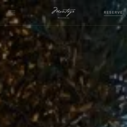
RESERVE