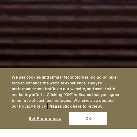
We use cookies and similar technologies including pixel
tags to enhance the website experience, analyze
performance and traffic on our website, and assist with
marketing efforts. Clicking “OK” indicates that you agree
to our use of such technologies. We have also updated
our Privacy Policy.
Please click here to review.
CALL
EMAIL
LOCATION
Set Preferences
OK