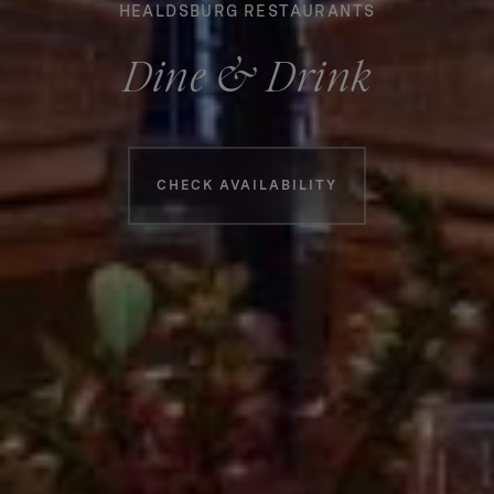
HEALDSBURG RESTAURANTS
Dine & Drink
Booking information
CHECK AVAILABILITY