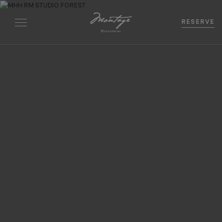
RESERVE