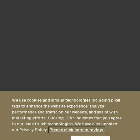
We use cookies and similar technologies including pixel
tags to enhance the website experience, analyze
performance and traffic on our website, and assist with
marketing efforts. Clicking “OK” indicates that you agree
to our use of such technologies. We have also updated
our Privacy Policy.
Please click here to review.