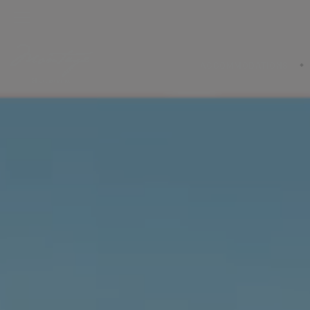
ACCOMMODATIONS