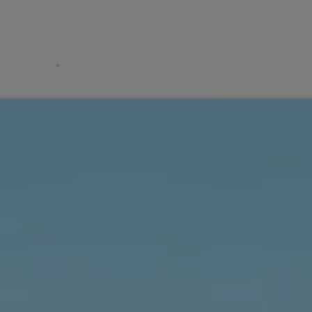
RESERVATIONS
GALLERY
OFFERS