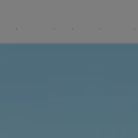
DINE
EXPERIENCES
SPA
GATHER
RESIDENCES