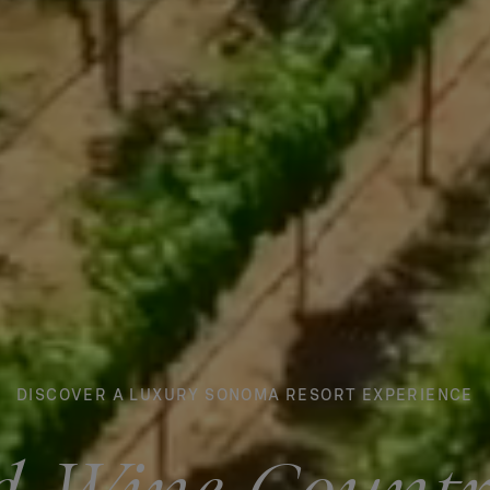
DISCOVER A LUXURY SONOMA RESORT EXPERIENCE