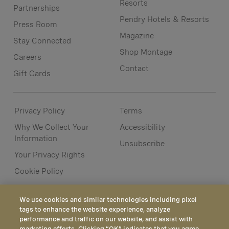
Resorts
Partnerships
Pendry Hotels & Resorts
Press Room
Magazine
Stay Connected
Shop Montage
Careers
Contact
Gift Cards
Privacy Policy
Terms
Why We Collect Your
Accessibility
Information
Unsubscribe
Your Privacy Rights
Cookie Policy
We use cookies and similar technologies including pixel
tags to enhance the website experience, analyze
performance and traffic on our website, and assist with
marketing efforts. Clicking “OK” indicates that you agree