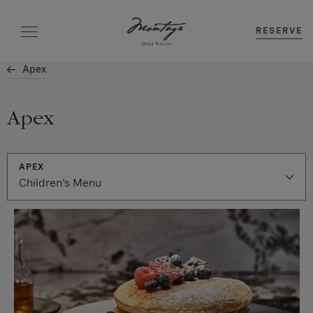
RESERVE
Apex
Apex
APEX
Children's Menu