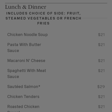
Lunch & Dinner
INCLUDES CHOICE OF SIDE: FRUIT,
STEAMED VEGETABLES OR FRENCH
FRIES
Chicken Noodle Soup
$21
Pasta With Butter
$21
Sauce
Macaroni N’ Cheese
$21
Spaghetti With Meat
$21
Sauce
Sautéed Salmon*
$29
Chicken Tenders
$21
Roasted Chicken
$21