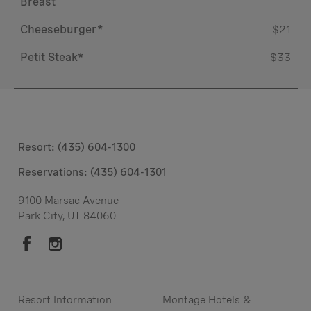
Breast
Cheeseburger*
$21
Petit Steak*
$33
Resort: (435) 604-1300
Reservations:
(435) 604-1301
9100 Marsac Avenue
Park City, UT 84060
Resort Information
Montage Hotels &