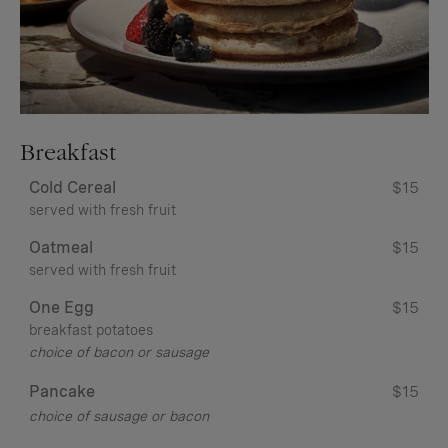
Breakfast
Cold Cereal
$15
served with fresh fruit
Oatmeal
$15
served with fresh fruit
One Egg
$15
breakfast potatoes
choice of bacon or sausage
Pancake
$15
choice of sausage or bacon