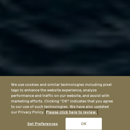
We use cookies and similar technologies including pixel
tags to enhance the website experience, analyze
performance and traffic on our website, and assist with
marketing efforts. Clicking “OK” indicates that you agree
to our use of such technologies. We have also updated
our Privacy Policy.
Please click here to review.
CALL
EMAIL
LOCATION
Set Preferences
OK