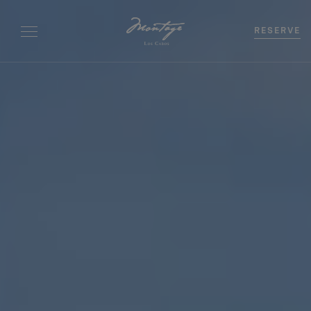
RESERVE