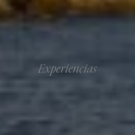
Experiencias