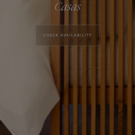
Casas
Booking information
CHECK AVAILABILITY