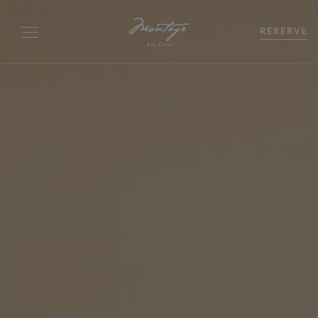
RESERVE