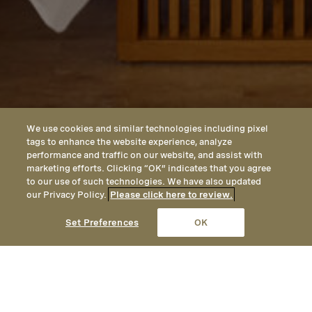
We use cookies and similar technologies including pixel
tags to enhance the website experience, analyze
performance and traffic on our website, and assist with
marketing efforts. Clicking “OK” indicates that you agree
to our use of such technologies. We have also updated
our Privacy Policy.
Please click here to review.
CALL
EMAIL
LOCATION
Set Preferences
OK
Casas