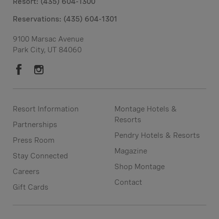
Resort: (435) 604-1300
Reservations:
(435) 604-1301
9100 Marsac Avenue
Park City, UT 84060
Resort Information
Montage Hotels &
Resorts
Partnerships
Pendry Hotels & Resorts
Press Room
Magazine
Stay Connected
Shop Montage
Careers
Contact
Gift Cards