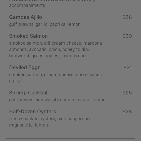
accompaniments
Gambas Ajillo
$36
gulf prawns, garlic, paprika, lemon
Smoked Salmon
$30
smoked salmon, dill cream cheese, marcona
almonds, avocado, onion, honey to dip:
bratwurst, green apples, rustic bread
Deviled Eggs
$21
smoked salmon, cream cheese, curry spices,
ikura
Shrimp Cocktail
$28
gulf prawns, hon wasabi cocktail sauce, lemon
Half-Dozen Oysters
$28
fresh shucked oysters, pink peppercorn
mignonette, lemon