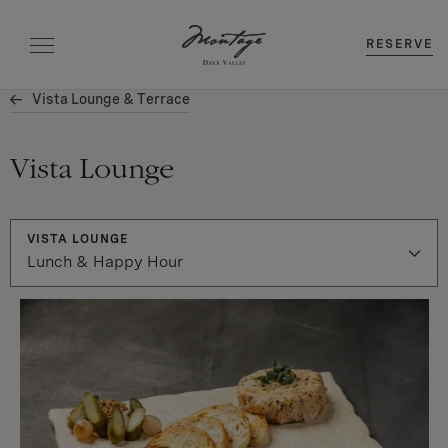
RESERVE
Vista Lounge & Terrace
Vista Lounge
VISTA LOUNGE
Lunch & Happy Hour