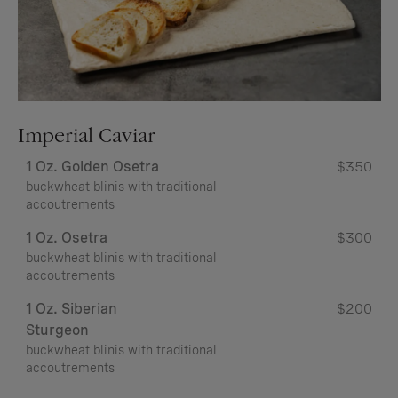
Imperial Caviar
1 Oz. Golden Osetra
$350
buckwheat blinis with traditional
accoutrements
1 Oz. Osetra
$300
buckwheat blinis with traditional
accoutrements
1 Oz. Siberian
$200
Sturgeon
buckwheat blinis with traditional
accoutrements