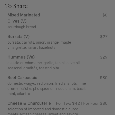
To Share
Mixed Marinated
$8
Olives (v)
sourdough bread
Burrata (v)
$27
burrata, carrots, onion, orange, maple
vinaigrette, raisin, hazelnuts
Hummus (ve)
$29
classic or edamame, garlic, tahini, olive oil,
seasonal crudités, toasted pita
Beef Carpaccio
$30
domestic wagyu, red onion, fried shallots, lime
crème fraîche, pho spice oil, nuoc cham, basil,
mint, cilantro
Cheese & Charcuterie
For Two $42 | For Four $80
selection of imported and domestic cured
meats, artisan cheeses, sweet and savory