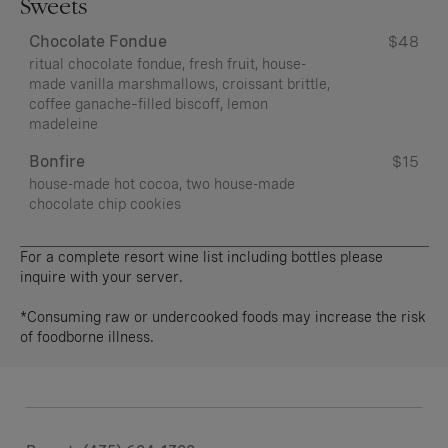
Sweets
Chocolate Fondue
$48
ritual chocolate fondue, fresh fruit, house-
made vanilla marshmallows, croissant brittle,
coffee ganache–filled biscoff, lemon
madeleine
Bonfire
$15
house-made hot cocoa, two house-made
chocolate chip cookies
For a complete resort wine list including bottles please
inquire with your server.
*Consuming raw or undercooked foods may increase the risk
of foodborne illness.