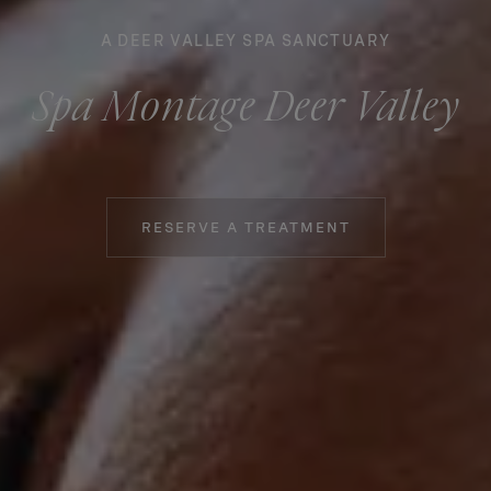
A DEER VALLEY SPA SANCTUARY
Spa Montage Deer Valley
RESERVE A TREATMENT