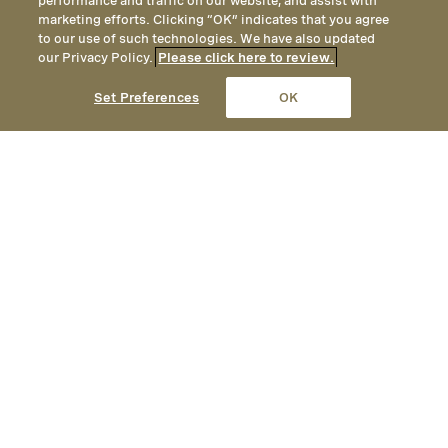
performance and traffic on our website, and assist with
marketing efforts. Clicking “OK” indicates that you agree
to our use of such technologies. We have also updated
our Privacy Policy.
Please click here to review.
CALL
EMAIL
LOCATION
Set Preferences
OK
Menu
Relax & Unwind in Park City
Whether for an hour or an entire day, Spa
Montage invites you to relax in our
resplendent alpine retreat. Experience
our Signature Elements of Wellness
therapies as you enjoy the finest luxury