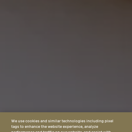
We use cookies and similar technologies including pixel
tags to enhance the website experience, analyze