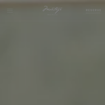
RESERVE