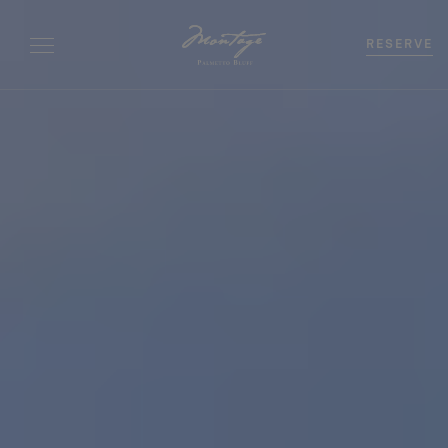
RESERVE
Bedrooms
0
-
+
Beds
0
-
+