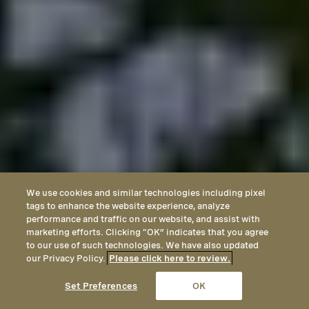
We use cookies and similar technologies including pixel
tags to enhance the website experience, analyze
performance and traffic on our website, and assist with
marketing efforts. Clicking “OK” indicates that you agree
to our use of such technologies. We have also updated
our Privacy Policy.
Please click here to review.
CALL
EMAIL
LOCATION
Set Preferences
OK