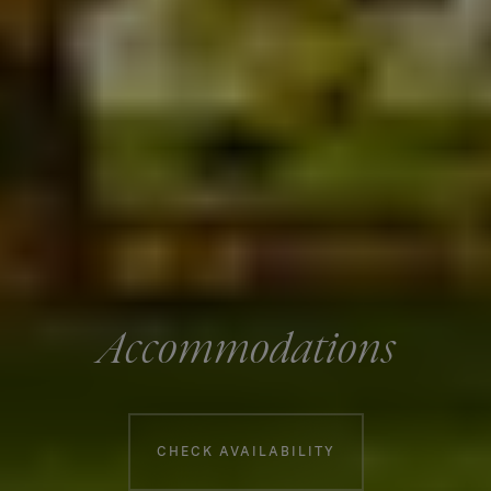
Accommodations
Booking information
CHECK AVAILABILITY