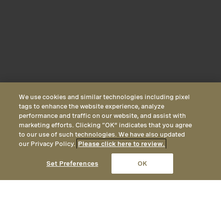
We use cookies and similar technologies including pixel
tags to enhance the website experience, analyze
performance and traffic on our website, and assist with
marketing efforts. Clicking “OK” indicates that you agree
to our use of such technologies. We have also updated
our Privacy Policy.
Please click here to review.
CALL
EMAIL
LOCATION
Set Preferences
OK
Forest View Inn Suite
Forest View Inn Suites feature views of
Inn Forest View
River View Cottage