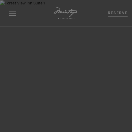
RESERVE