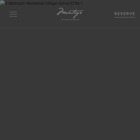
RESERVE