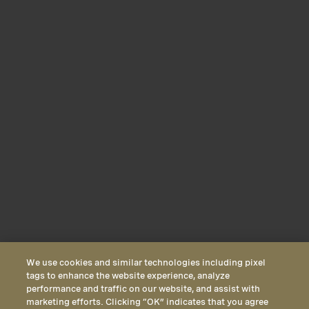
We use cookies and similar technologies including pixel
tags to enhance the website experience, analyze
performance and traffic on our website, and assist with
marketing efforts. Clicking “OK” indicates that you agree