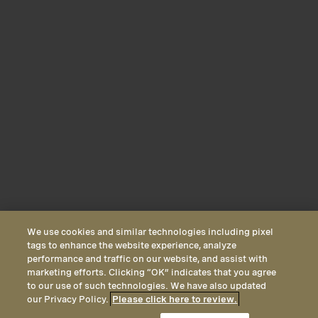
We use cookies and similar technologies including pixel
tags to enhance the website experience, analyze
performance and traffic on our website, and assist with
marketing efforts. Clicking “OK” indicates that you agree
to our use of such technologies. We have also updated
our Privacy Policy.
Please click here to review.