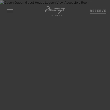
RESERVE