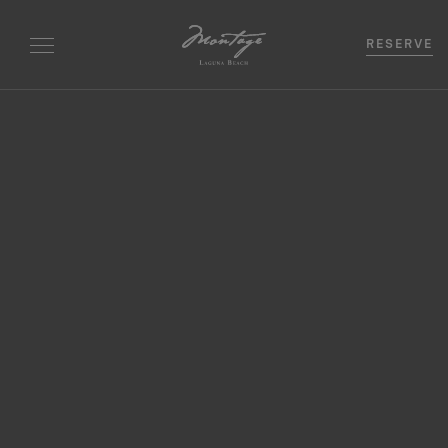
RESERVE