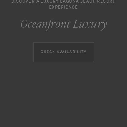
DISCOVER A LUXURY LAGUNA BEACH RESORT
EXPERIENCE
Oceanfront Luxury
Booking information
CHECK AVAILABILITY