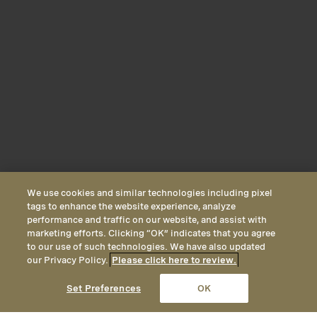
We use cookies and similar technologies including pixel
tags to enhance the website experience, analyze
performance and traffic on our website, and assist with
marketing efforts. Clicking “OK” indicates that you agree
to our use of such technologies. We have also updated
our Privacy Policy.
Please click here to review.
CALL
EMAIL
LOCATION
Set Preferences
OK