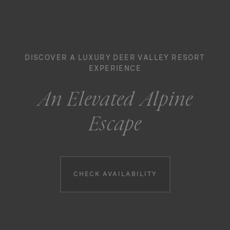
DISCOVER A LUXURY DEER VALLEY RESORT
EXPERIENCE
An Elevated Alpine
Escape
Booking information
CHECK AVAILABILITY