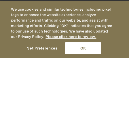
We use cookies and similar technologies including pixel
tags to enhance the website experience, analyze
performance and traffic on our website, and assist with
marketing efforts. Clicking “OK” indicates that you agree
to our use of such technologies. We have also updated
our Privacy Policy.
Please click here to review.
CALL
EMAIL
LOCATION
Set Preferences
OK
An authentic yet elegant mountain
getaway, Montage Deer Valley
provides year-round opportunities
for adventure, with unrivaled
hiking and mountain biking in the
summer, and ski-in / ski-out access
to one of America’s premier ski