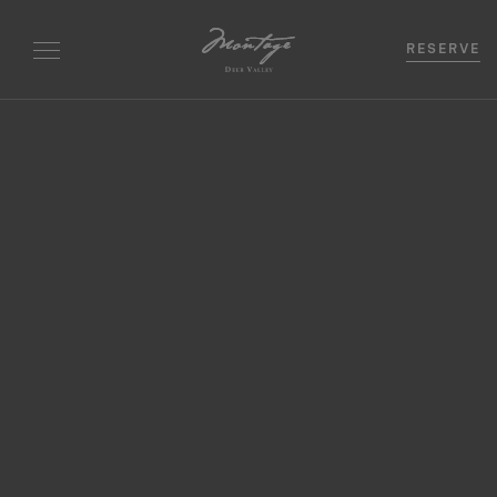
RESERVE