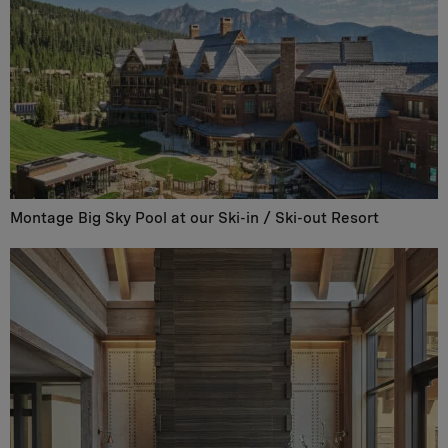
Montage Big Sky Pool at our Ski-in / Ski-out Resort