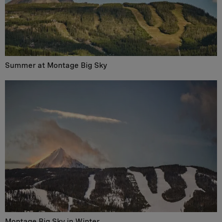
Summer at Montage Big Sky
Montage Big Sky in Winter