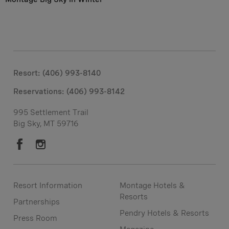
Resort: (406) 993-8140
Reservations: (406) 993-8142
995 Settlement Trail
Big Sky, MT 59716
Resort Information
Montage Hotels &
Resorts
Partnerships
Pendry Hotels & Resorts
Press Room