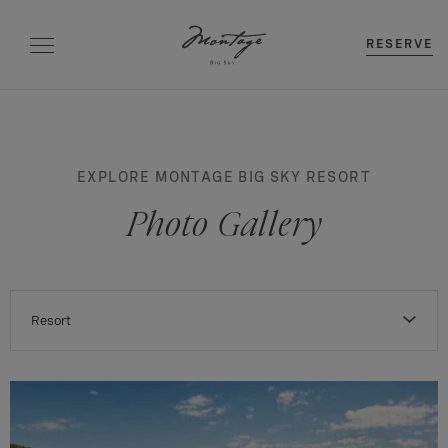
RESERVE
EXPLORE MONTAGE BIG SKY RESORT
Photo Gallery
Resort