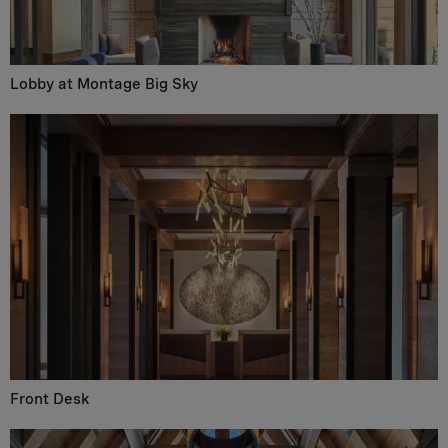
Lobby at Montage Big Sky
Front Desk