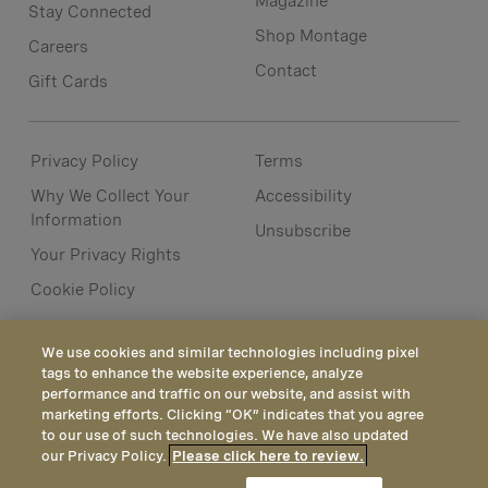
Magazine
Stay Connected
Shop Montage
Careers
Contact
Gift Cards
Privacy Policy
Terms
Why We Collect Your
Accessibility
Information
Unsubscribe
Your Privacy Rights
Cookie Policy
We use cookies and similar technologies including pixel
tags to enhance the website experience, analyze
performance and traffic on our website, and assist with
marketing efforts. Clicking “OK” indicates that you agree
to our use of such technologies. We have also updated
our Privacy Policy.
Please click here to review.