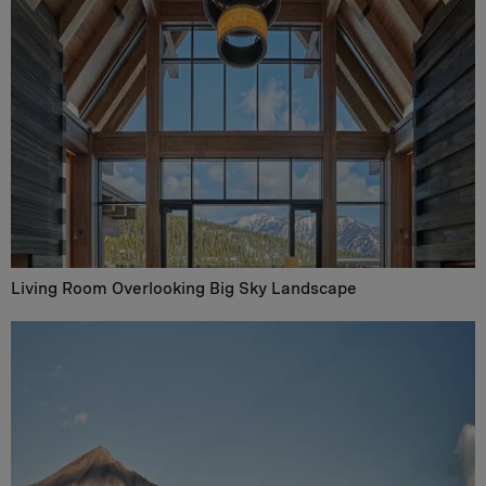
Living Room Overlooking Big Sky Landscape