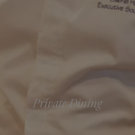
Private Dining