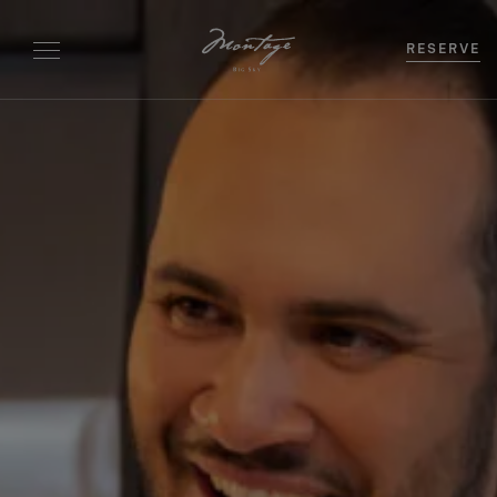
RESERVE