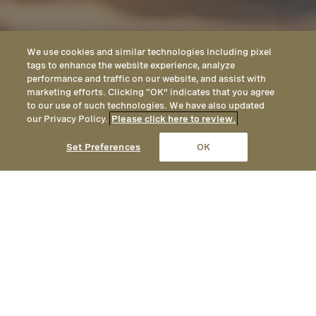
We use cookies and similar technologies including pixel
tags to enhance the website experience, analyze
performance and traffic on our website, and assist with
marketing efforts. Clicking “OK” indicates that you agree
to our use of such technologies. We have also updated
our Privacy Policy.
Please click here to review.
CALL
EMAIL
LOCATION
Set Preferences
OK
Private Dining in Big Sky
Host your Big Sky private event or group
gathering at our luxury mountainside
resort. Contact our sales team to learn