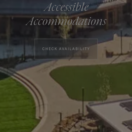
Accessible
Accommodations
Booking information
CHECK AVAILABILITY