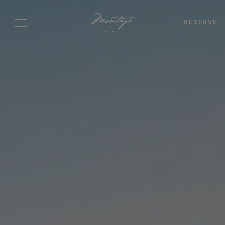
RESERVE