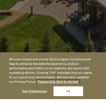
We use cookies and similar technologies including pixel
tags to enhance the website experience, analyze
performance and traffic on our website, and assist with
marketing efforts. Clicking “OK” indicates that you agree
to our use of such technologies. We have also updated
our Privacy Policy.
Please click here to review.
CALL
EMAIL
LOCATION
Set Preferences
OK