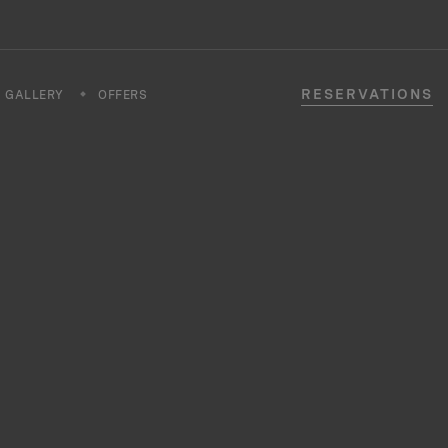
RESERVATIONS
GALLERY
OFFERS