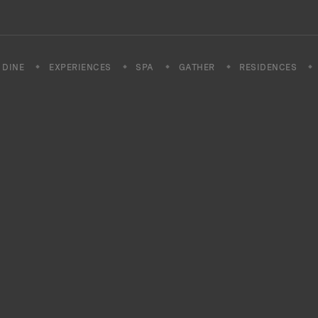
DINE
EXPERIENCES
SPA
GATHER
RESIDENCES