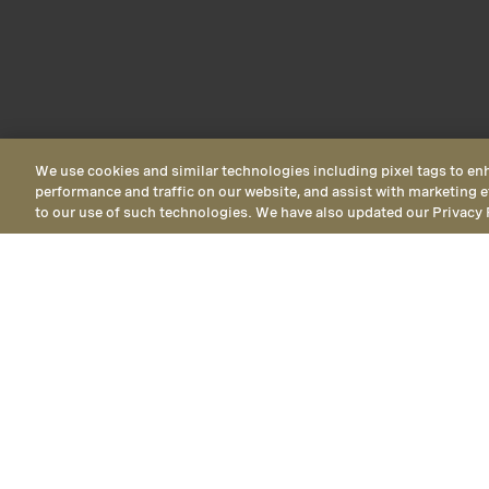
We use cookies and similar technologies including pixel tags to en
performance and traffic on our website, and assist with marketing e
to our use of such technologies. We have also updated our Privacy 
Deluxe Vis
Deluxe Vista
views, are AD
Vista View Queen Queen Room
Delu
Inn Resort View
accessible feat