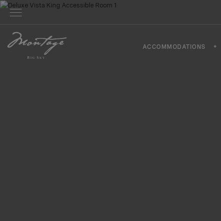
ACCOMMODATIONS