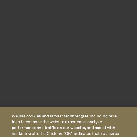
We use cookies and similar technologies including pixel
tags to enhance the website experience, analyze
performance and traffic on our website, and assist with
marketing efforts. Clicking “OK” indicates that you agree