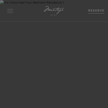
RESERVE