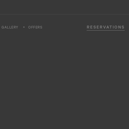
RESERVATIONS
GALLERY
OFFERS