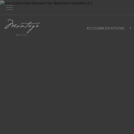
ACCOMMODATIONS