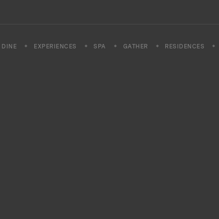
DINE
EXPERIENCES
SPA
GATHER
RESIDENCES