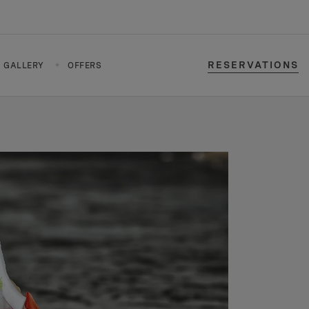
RESERVATIONS
GALLERY
OFFERS