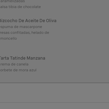
caramelizadas
alsa tibia de chocolate
Bizcocho De Aceite De Oliva
espuma de mascarpone
resas confitadas, helado de
limoncello
Tarta Tatinde Manzana
crema de canela
sorbete de mora azul