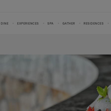
DINE
EXPERIENCES
SPA
GATHER
RESIDENCES