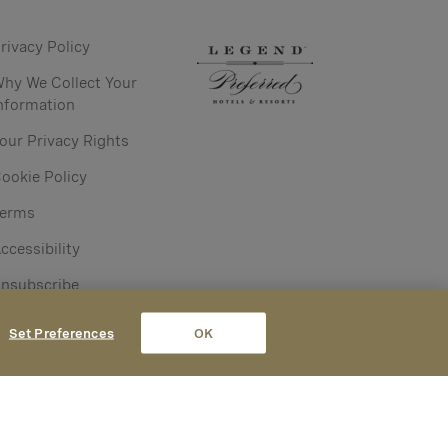
rivacy Policy
hy We Collect Your
nformation
our Privacy Rights
ookie Policy
Terms
ccessibility
nsubscribe
Set Preferences
OK