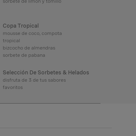
sorbete de limón y tomillo
Copa Tropical
mousse de coco, compota
tropical
bizcocho de almendras
sorbete de pabana
Selección De Sorbetes & Helados
disfruta de 3 de tus sabores
favoritos