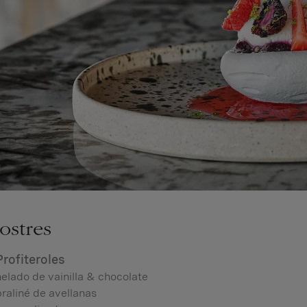
ostres
Profiteroles
elado de vainilla & chocolate
raliné de avellanas