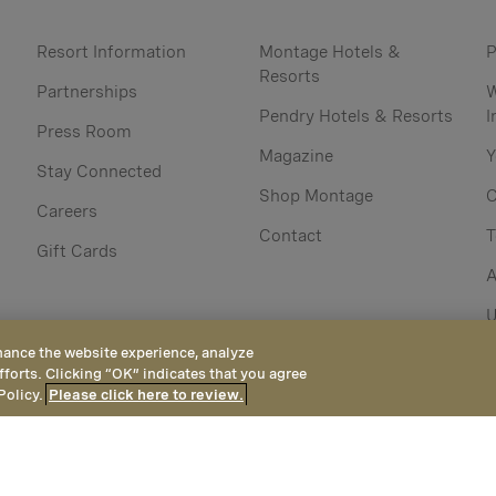
Resort Information
Montage Hotels &
P
Resorts
Partnerships
W
Pendry Hotels & Resorts
I
Press Room
Magazine
Y
Stay Connected
Shop Montage
C
Careers
Contact
Gift Cards
A
U
hance the website experience, analyze
fforts. Clicking “OK” indicates that you agree
Policy.
Please click here to review.