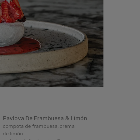
Pavlova De Frambuesa & Limón
compota de frambuesa, crema
de limón