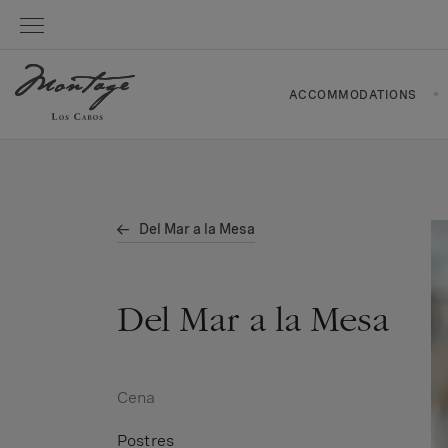
ACCOMMODATIONS
Del Mar a la Mesa
Del Mar a la Mesa
Cena
Postres