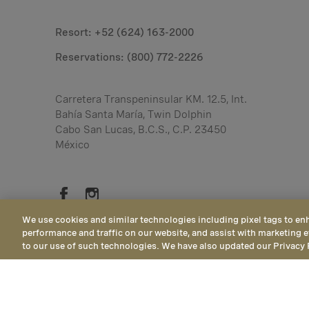
Resort: +52 (624) 163-2000
Reservations:
(800) 772-2226
Carretera Transpeninsular KM. 12.5, Int.
Bahía Santa María, Twin Dolphin
Cabo San Lucas, B.C.S., C.P. 23450
México
We use cookies and similar technologies including pixel tags to en
performance and traffic on our website, and assist with marketing e
to our use of such technologies. We have also updated our Privacy 