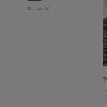
Menú de Niños
P
h
p