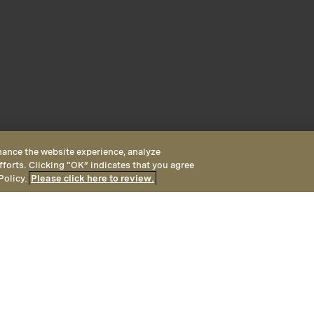
hance the website experience, analyze
fforts. Clicking “OK” indicates that you agree
Policy.
Please click here to review.
 King
ng rooms are located in the
er coastal ocean views plus a 
Ocean View