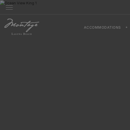
ACCOMMODATIONS