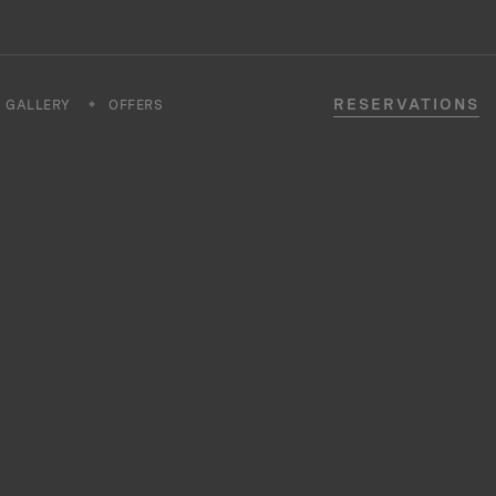
RESERVATIONS
GALLERY
OFFERS