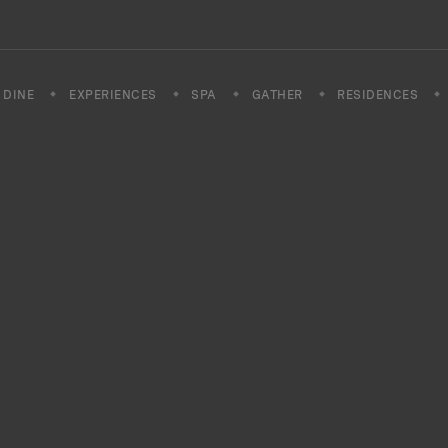
DINE
EXPERIENCES
SPA
GATHER
RESIDENCES