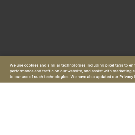
We use cookies and similar technologies including pixel tags to en
performance and traffic on our website, and assist with marketing e
to our use of such technologies. We have also updated our Privacy 
Ocean View
Ocean View Ki
offering mid-ti
Horizon View
Ocean View
Deluxe 