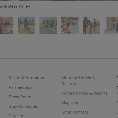
tage Deer Valley
Resort Information
Montage Hotels &
P
Resorts
Partnerships
W
Pendry Hotels & Resorts
I
Press Room
Magazine
Y
Stay Connected
Shop Montage
C
Careers