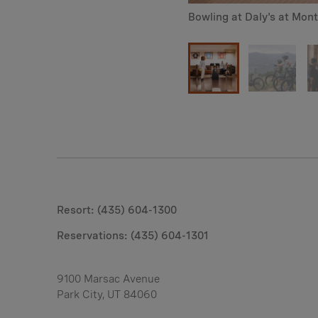
Bowling at Daly's at Mon
Resort: (435) 604-1300
Reservations:
(435) 604-1301
9100 Marsac Avenue
Park City, UT 84060