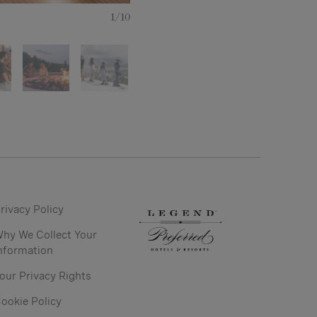
Mountain Biking in Deer Valley
1/10
rivacy Policy
hy We Collect Your
nformation
our Privacy Rights
ookie Policy