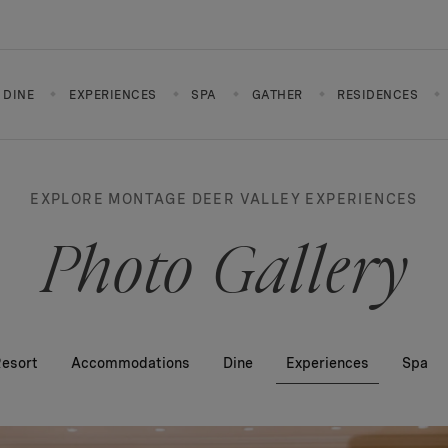
DINE
EXPERIENCES
SPA
GATHER
RESIDENCES
EXPLORE MONTAGE DEER VALLEY EXPERIENCES
Photo Gallery
esort
Accommodations
Dine
Experiences
Spa