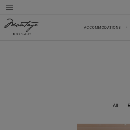
ACCOMMODATIONS
All
R