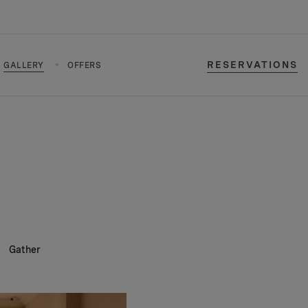
RESERVATIONS
GALLERY
OFFERS
Gather