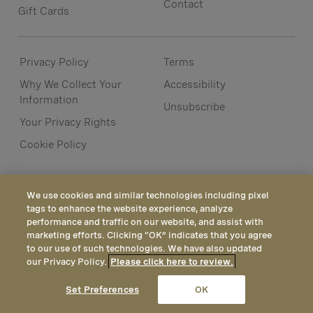
Contact
Gift Cards
Privacy Policy
Terms
Why We Collect Your
Accessibility
Information
Unsubscribe
Your Privacy Rights
Cookie Policy
We use cookies and similar technologies including pixel
tags to enhance the website experience, analyze
performance and traffic on our website, and assist with
marketing efforts. Clicking “OK” indicates that you agree
to our use of such technologies. We have also updated
our Privacy Policy.
Please click here to review.
CALL
EMAIL
LOCATION
Set Preferences
OK