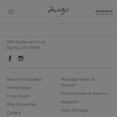
RESERVE
Resort: (406) 993-8140
Reservations: (406) 993-8142
995 Settlement Trail
Big Sky, MT 59716
Resort Information
Montage Hotels &
Resorts
Partnerships
Pendry Hotels & Resorts
Press Room
Magazine
Stay Connected
Shop Montage
Careers