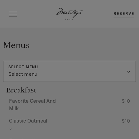
RESERVE
Menus
SELECT MENU
Select menu
Breakfast
Favorite Cereal And
$10
Milk
Classic Oatmeal
$10
v