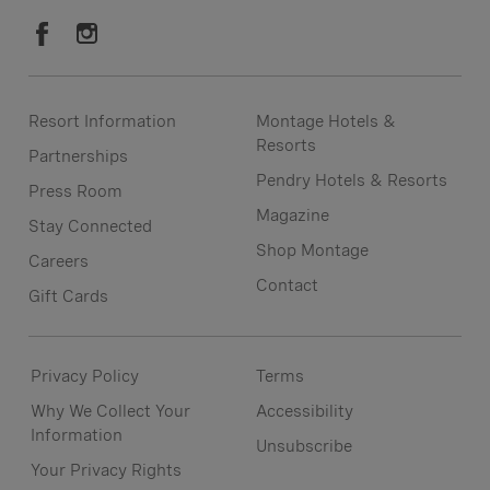
Resort Information
Montage Hotels &
Resorts
Partnerships
Pendry Hotels & Resorts
Press Room
Magazine
Stay Connected
Shop Montage
Careers
Contact
Gift Cards
Privacy Policy
Terms
Why We Collect Your
Accessibility
Information
Unsubscribe
Your Privacy Rights