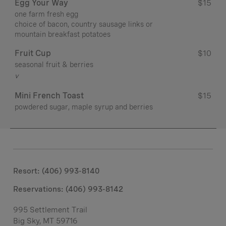
Egg Your Way
$15
one farm fresh egg
choice of bacon, country sausage links or
mountain breakfast potatoes
Fruit Cup
$10
seasonal fruit & berries
v
Mini French Toast
$15
powdered sugar, maple syrup and berries
Resort: (406) 993-8140
Reservations: (406) 993-8142
995 Settlement Trail
Big Sky, MT 59716