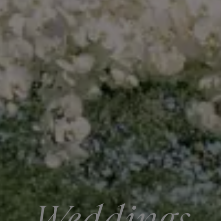
Weddings