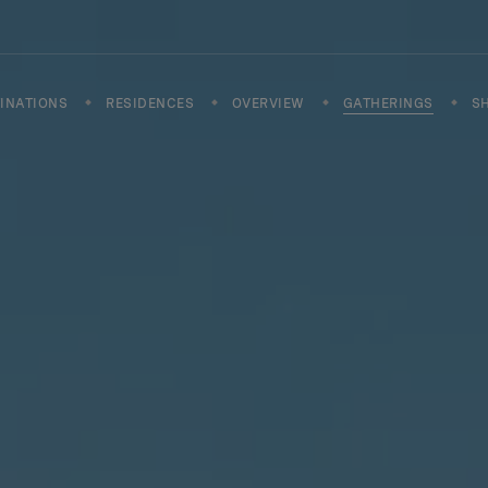
INATIONS
RESIDENCES
OVERVIEW
GATHERINGS
S