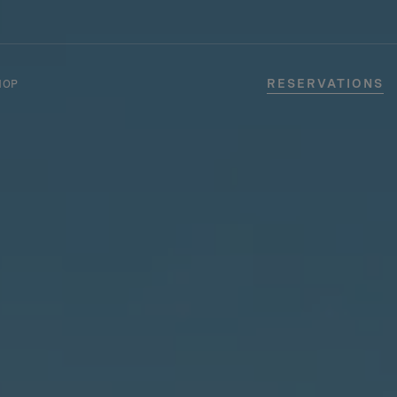
RESERVATIONS
HOP