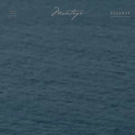
RESERVE