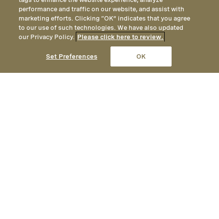
performance and traffic on our website, and assist with
marketing efforts. Clicking “OK” indicates that you agree
to our use of such technologies. We have also updated
our Privacy Policy.
Please click here to review.
Set Preferences
OK
Media Contact
Kacey Bruno
Senior Vice President of Communications
Montage International
(949) 715-6117