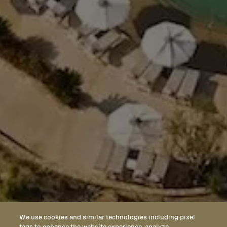
We use cookies and similar technologies including pixel
tags to enhance the website experience, analyze