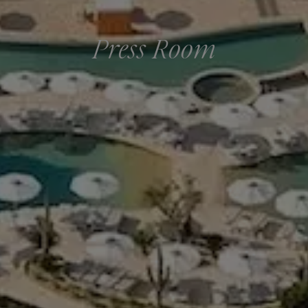
Press Room