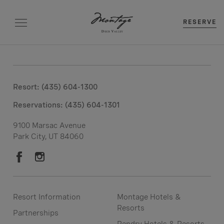
RESERVE
Resort: (435) 604-1300
Reservations:
(435) 604-1301
9100 Marsac Avenue
Park City, UT 84060
Resort Information
Montage Hotels &
Resorts
Partnerships