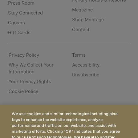
Pendry Hotels & Resorts
Press Room
Magazine
Stay Connected
Shop Montage
Careers
Contact
Gift Cards
Privacy Policy
Terms
Why We Collect Your
Accessibility
Information
Unsubscribe
Your Privacy Rights
Cookie Policy
We use cookies and similar technologies including pixel
tags to enhance the website experience, analyze
performance and traffic on our website, and assist with
marketing efforts. Clicking “OK” indicates that you agree
to our use of such technologies. We have also updated