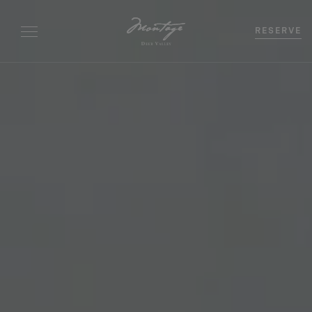
RESERVE