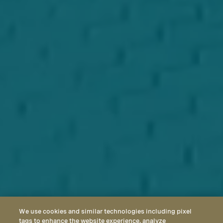
We use cookies and similar technologies including pixel
tags to enhance the website experience, analyze