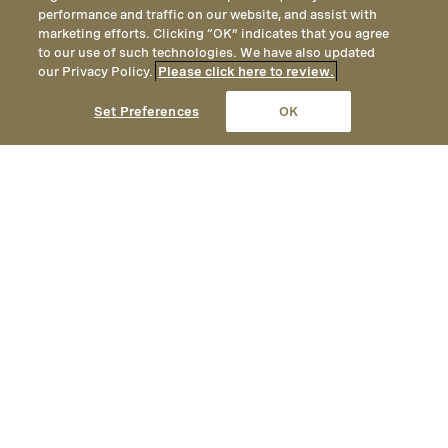
performance and traffic on our website, and assist with
marketing efforts. Clicking “OK” indicates that you agree
to our use of such technologies. We have also updated
our Privacy Policy.
Please click here to review.
CALL
EMAIL
LOCATION
Set Preferences
OK
Spa Factsheet
Opened
December 9th, 2010
Address
Spa Montage Deer Valley