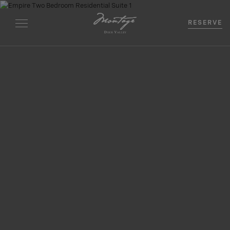
RESERVE