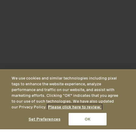
We use cookies and similar technologies including pixel
tags to enhance the website experience, analyze
performance and traffic on our website, and assist with
marketing efforts. Clicking “OK” indicates that you agree
to our use of such technologies. We have also updated
our Privacy Policy.
Please click here to review.
CALL
EMAIL
LOCATION
Set Preferences
OK