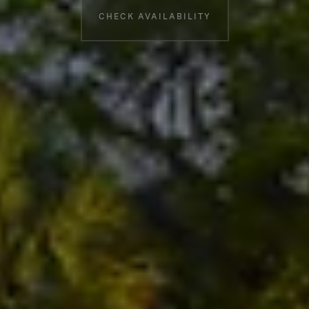
CHECK AVAILABILITY