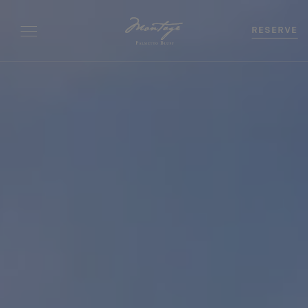
RESERVE
Bedrooms
0
-
+
Beds
0
-
+