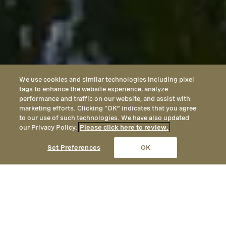
We use cookies and similar technologies including pixel
tags to enhance the website experience, analyze
performance and traffic on our website, and assist with
marketing efforts. Clicking “OK” indicates that you agree
to our use of such technologies. We have also updated
our Privacy Policy.
Please click here to review.
CALL
EMAIL
LOCATION
Set Preferences
OK
Five Bedroom Wilson Village
Homes