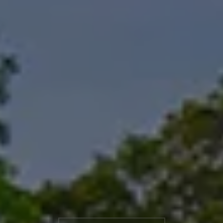
Booking information