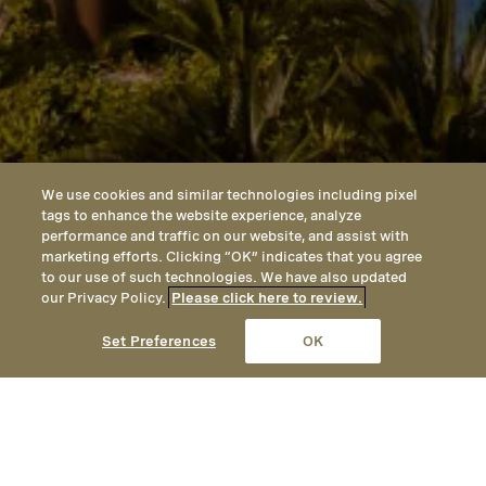
We use cookies and similar technologies including pixel
tags to enhance the website experience, analyze
performance and traffic on our website, and assist with
marketing efforts. Clicking “OK” indicates that you agree
to our use of such technologies. We have also updated
our Privacy Policy.
Please click here to review.
CALL
EMAIL
LOCATION
Set Preferences
OK
PRIOR TO YOUR DEPARTURE