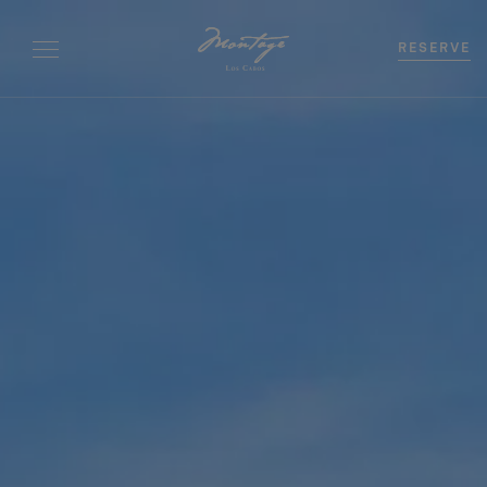
RESERVE