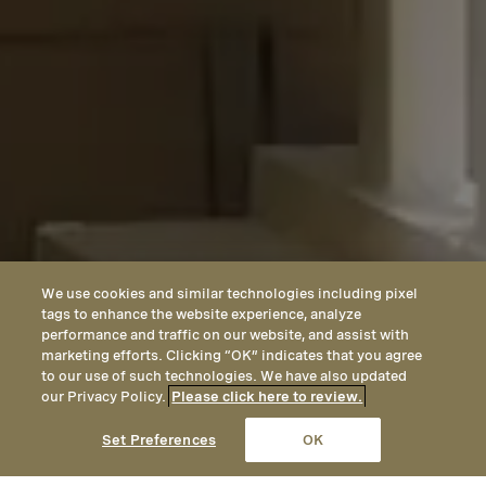
We use cookies and similar technologies including pixel
tags to enhance the website experience, analyze
performance and traffic on our website, and assist with
marketing efforts. Clicking “OK” indicates that you agree
to our use of such technologies. We have also updated
our Privacy Policy.
Please click here to review.
Set Preferences
OK