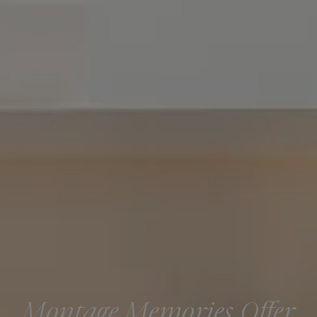
Montage Memories Offer