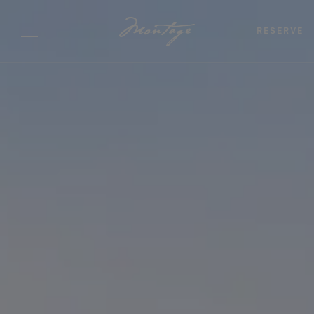
RESERVE