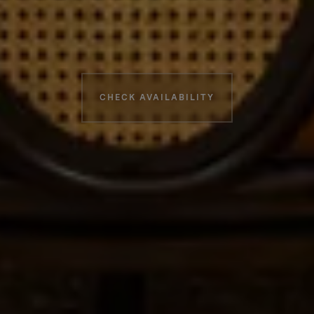
Booking information
CHECK AVAILABILITY