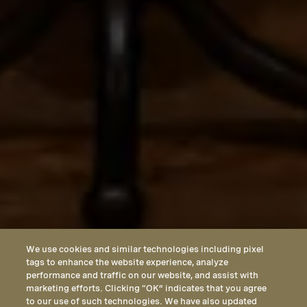
We use cookies and similar technologies including pixel
tags to enhance the website experience, analyze
performance and traffic on our website, and assist with
marketing efforts. Clicking “OK” indicates that you agree
to our use of such technologies. We have also updated