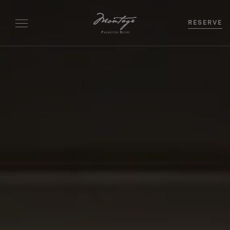
RESERVE